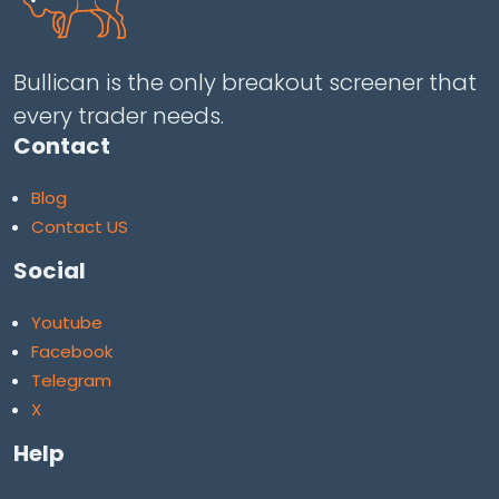
Bullican is the only breakout screener that
every trader needs.
Contact
Blog
Contact US
Social
Youtube
Facebook
Telegram
X
Help