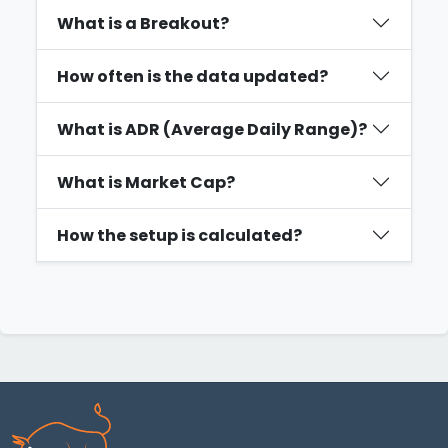
What is a Breakout?
How often is the data updated?
What is ADR (Average Daily Range)?
What is Market Cap?
How the setup is calculated?