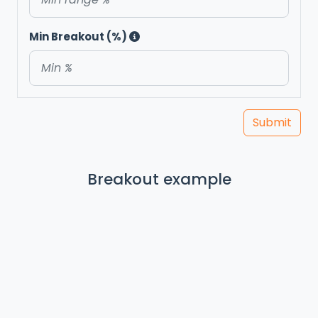
Min Breakout (%)
Submit
Breakout example