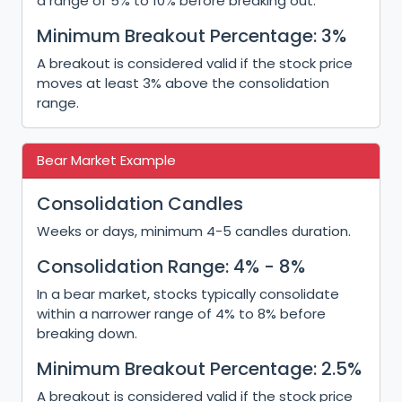
a range of 5% to 10% before breaking out.
Minimum Breakout Percentage: 3%
A breakout is considered valid if the stock price
moves at least 3% above the consolidation
range.
Bear Market Example
Consolidation Candles
Weeks or days, minimum 4-5 candles duration.
Consolidation Range: 4% - 8%
In a bear market, stocks typically consolidate
within a narrower range of 4% to 8% before
breaking down.
Minimum Breakout Percentage: 2.5%
A breakout is considered valid if the stock price