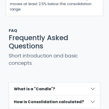
moves at least 2.5% below the consolidation
range.
FAQ
Frequently Asked
Questions
Short introduction and basic
concepts.
What is a "Candle"?
How is Consolidation calculated?