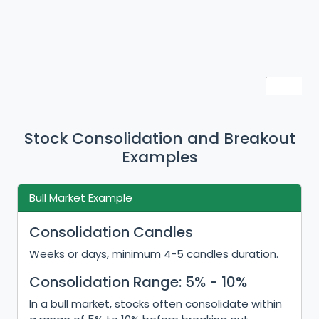
Stock Consolidation and Breakout
Examples
Bull Market Example
Consolidation Candles
Weeks or days, minimum 4-5 candles duration.
Consolidation Range: 5% - 10%
In a bull market, stocks often consolidate within