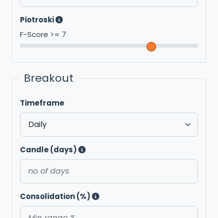
Piotroski
F-Score >=
7
Breakout
Timeframe
Candle (days)
Consolidation (%)