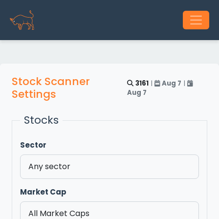
Stock Scanner
3161
|
Aug 7
|
Settings
Aug 7
Stocks
Sector
Market Cap