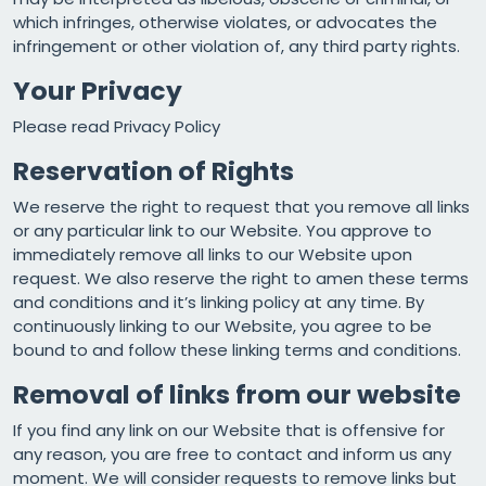
which infringes, otherwise violates, or advocates the
infringement or other violation of, any third party rights.
Your Privacy
Please read
Privacy Policy
Reservation of Rights
We reserve the right to request that you remove all links
or any particular link to our Website. You approve to
immediately remove all links to our Website upon
request. We also reserve the right to amen these terms
and conditions and it’s linking policy at any time. By
continuously linking to our Website, you agree to be
bound to and follow these linking terms and conditions.
Removal of links from our website
If you find any link on our Website that is offensive for
any reason, you are free to contact and inform us any
moment. We will consider requests to remove links but