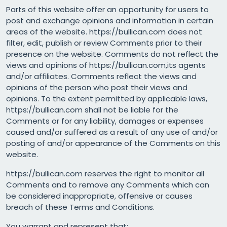
Parts of this website offer an opportunity for users to
post and exchange opinions and information in certain
areas of the website. https://bullican.com does not
filter, edit, publish or review Comments prior to their
presence on the website. Comments do not reflect the
views and opinions of https://bullican.com,its agents
and/or affiliates. Comments reflect the views and
opinions of the person who post their views and
opinions. To the extent permitted by applicable laws,
https://bullican.com shall not be liable for the
Comments or for any liability, damages or expenses
caused and/or suffered as a result of any use of and/or
posting of and/or appearance of the Comments on this
website.
https://bullican.com reserves the right to monitor all
Comments and to remove any Comments which can
be considered inappropriate, offensive or causes
breach of these Terms and Conditions.
You warrant and represent that: