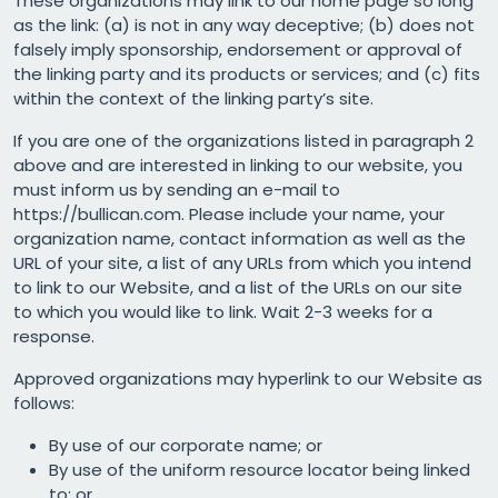
These organizations may link to our home page so long
as the link: (a) is not in any way deceptive; (b) does not
falsely imply sponsorship, endorsement or approval of
the linking party and its products or services; and (c) fits
within the context of the linking party’s site.
If you are one of the organizations listed in paragraph 2
above and are interested in linking to our website, you
must inform us by sending an e-mail to
https://bullican.com. Please include your name, your
organization name, contact information as well as the
URL of your site, a list of any URLs from which you intend
to link to our Website, and a list of the URLs on our site
to which you would like to link. Wait 2-3 weeks for a
response.
Approved organizations may hyperlink to our Website as
follows:
By use of our corporate name; or
By use of the uniform resource locator being linked
to; or