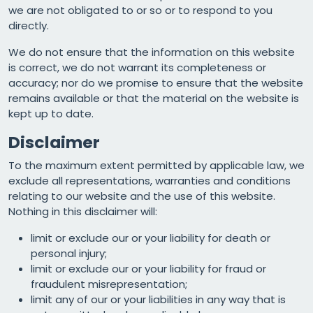
we are not obligated to or so or to respond to you
directly.
We do not ensure that the information on this website
is correct, we do not warrant its completeness or
accuracy; nor do we promise to ensure that the website
remains available or that the material on the website is
kept up to date.
Disclaimer
To the maximum extent permitted by applicable law, we
exclude all representations, warranties and conditions
relating to our website and the use of this website.
Nothing in this disclaimer will:
limit or exclude our or your liability for death or
personal injury;
limit or exclude our or your liability for fraud or
fraudulent misrepresentation;
limit any of our or your liabilities in any way that is