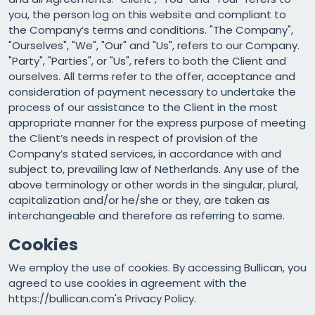
you, the person log on this website and compliant to
the Company’s terms and conditions. "The Company",
"Ourselves", "We", "Our" and "Us", refers to our Company.
"Party", "Parties", or "Us", refers to both the Client and
ourselves. All terms refer to the offer, acceptance and
consideration of payment necessary to undertake the
process of our assistance to the Client in the most
appropriate manner for the express purpose of meeting
the Client’s needs in respect of provision of the
Company’s stated services, in accordance with and
subject to, prevailing law of Netherlands. Any use of the
above terminology or other words in the singular, plural,
capitalization and/or he/she or they, are taken as
interchangeable and therefore as referring to same.
Cookies
We employ the use of cookies. By accessing Bullican, you
agreed to use cookies in agreement with the
https://bullican.com's Privacy Policy.