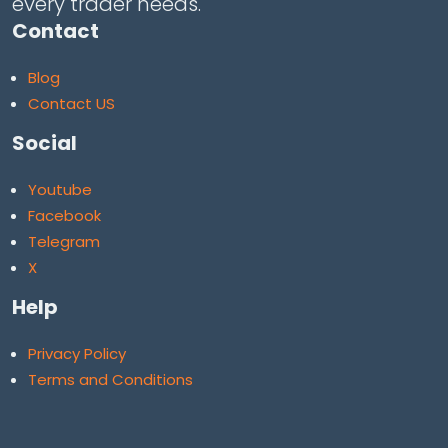
every trader needs.
Contact
Blog
Contact US
Social
Youtube
Facebook
Telegram
X
Help
Privacy Policy
Terms and Conditions