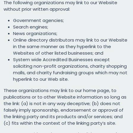
The following organizations may link to our Website
without prior written approval:
Government agencies;
Search engines;
News organizations;
Online directory distributors may link to our Website
in the same manner as they hyperlink to the
Websites of other listed businesses; and
System wide Accredited Businesses except
soliciting non-profit organizations, charity shopping
malls, and charity fundraising groups which may not
hyperlink to our Web site.
These organizations may link to our home page, to
publications or to other Website information so long as
the link: (a) is not in any way deceptive; (b) does not
falsely imply sponsorship, endorsement or approval of
the linking party and its products and/or services; and
(c) fits within the context of the linking party’s site.