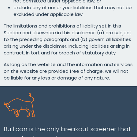
not permitted under applicable law; or
exclude any of our or your liabilities that may not be
excluded under applicable law.
The limitations and prohibitions of liability set in this
Section and elsewhere in this disclaimer: (a) are subject
to the preceding paragraph; and (b) govern all liabilities
arising under the disclaimer, including liabilities arising in
contract, in tort and for breach of statutory duty.
As long as the website and the information and services
on the website are provided free of charge, we will not
be liable for any loss or damage of any nature.
Bullican is the only breakout screener that