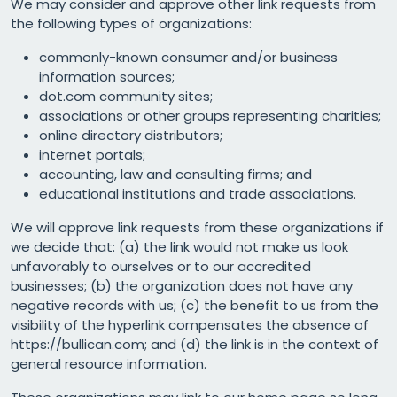
We may consider and approve other link requests from
the following types of organizations:
commonly-known consumer and/or business
information sources;
dot.com community sites;
associations or other groups representing charities;
online directory distributors;
internet portals;
accounting, law and consulting firms; and
educational institutions and trade associations.
We will approve link requests from these organizations if
we decide that: (a) the link would not make us look
unfavorably to ourselves or to our accredited
businesses; (b) the organization does not have any
negative records with us; (c) the benefit to us from the
visibility of the hyperlink compensates the absence of
https://bullican.com; and (d) the link is in the context of
general resource information.