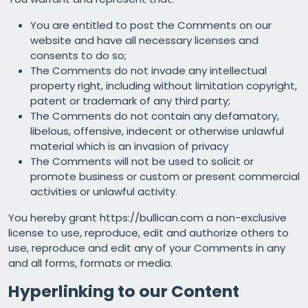
You are entitled to post the Comments on our
website and have all necessary licenses and
consents to do so;
The Comments do not invade any intellectual
property right, including without limitation copyright,
patent or trademark of any third party;
The Comments do not contain any defamatory,
libelous, offensive, indecent or otherwise unlawful
material which is an invasion of privacy
The Comments will not be used to solicit or
promote business or custom or present commercial
activities or unlawful activity.
You hereby grant https://bullican.com a non-exclusive
license to use, reproduce, edit and authorize others to
use, reproduce and edit any of your Comments in any
and all forms, formats or media.
Hyperlinking to our Content