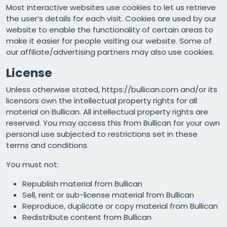
Most interactive websites use cookies to let us retrieve
the user’s details for each visit. Cookies are used by our
website to enable the functionality of certain areas to
make it easier for people visiting our website. Some of
our affiliate/advertising partners may also use cookies.
License
Unless otherwise stated, https://bullican.com and/or its
licensors own the intellectual property rights for all
material on Bullican. All intellectual property rights are
reserved. You may access this from Bullican for your own
personal use subjected to restrictions set in these
terms and conditions.
You must not:
Republish material from Bullican
Sell, rent or sub-license material from Bullican
Reproduce, duplicate or copy material from Bullican
Redistribute content from Bullican