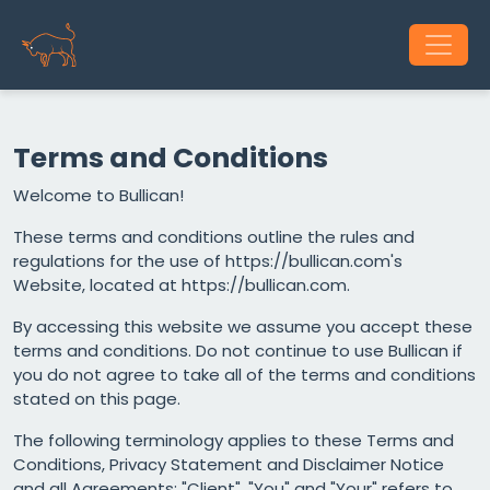
Terms and Conditions
Welcome to Bullican!
These terms and conditions outline the rules and
regulations for the use of https://bullican.com's
Website, located at https://bullican.com.
By accessing this website we assume you accept these
terms and conditions. Do not continue to use Bullican if
you do not agree to take all of the terms and conditions
stated on this page.
The following terminology applies to these Terms and
Conditions, Privacy Statement and Disclaimer Notice
and all Agreements: "Client", "You" and "Your" refers to