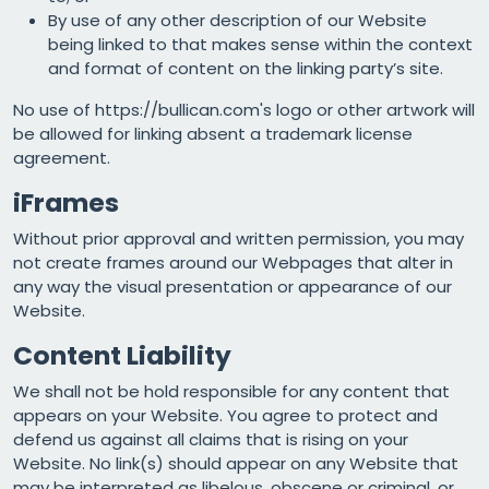
By use of any other description of our Website
being linked to that makes sense within the context
and format of content on the linking party’s site.
No use of https://bullican.com's logo or other artwork will
be allowed for linking absent a trademark license
agreement.
iFrames
Without prior approval and written permission, you may
not create frames around our Webpages that alter in
any way the visual presentation or appearance of our
Website.
Content Liability
We shall not be hold responsible for any content that
appears on your Website. You agree to protect and
defend us against all claims that is rising on your
Website. No link(s) should appear on any Website that
may be interpreted as libelous, obscene or criminal, or